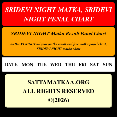
SRIDEVI NIGHT MATKA, SRIDEVI
NIGHT PENAL CHART
SRIDEVI NIGHT Matka Result Panel Chart
SRIDEVI NIGHT all year matka result and free matka panel chart,
SRIDEVI NIGHT matka chart
DATE
MON
TUE
WED
THU
FRI
SAT
SUN
SATTAMATKAA.ORG
ALL RIGHTS RESERVED
©(2026)